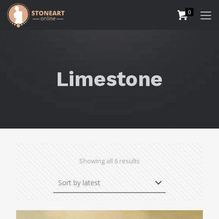
0
Limestone
Sorted
Showing all 6 results
by
latest