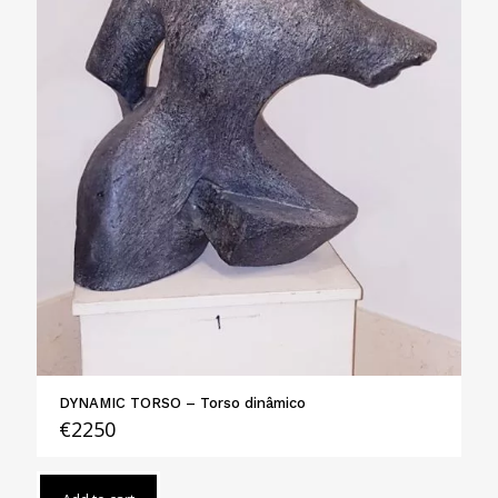
DYNAMIC TORSO – Torso dinâmico
€
2250