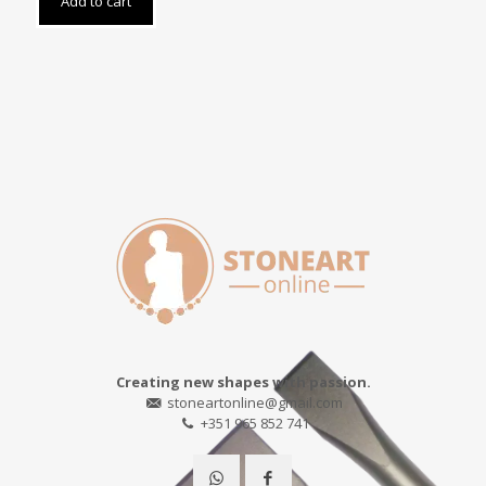
Add to cart
Creating new shapes with passion.
stoneartonline@gmail.com
+351 965 852 741