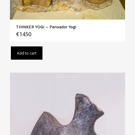
THINKER YOGI – Pensador Yogi
€
1450
Add to cart