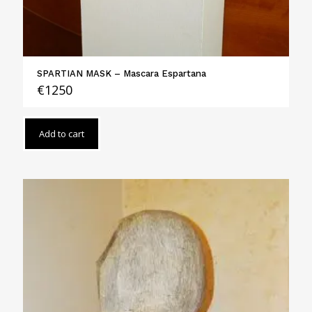
SPARTIAN MASK – Mascara Espartana
€
1250
Add to cart