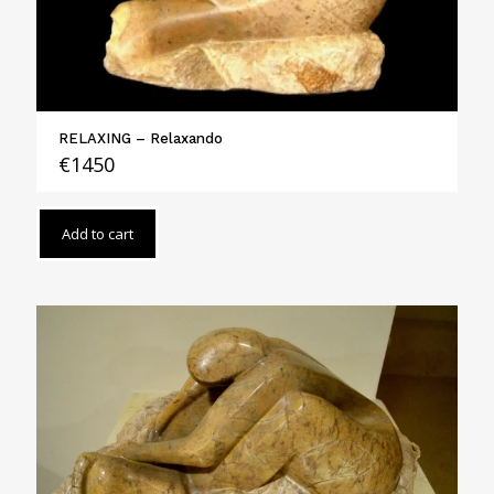
RELAXING – Relaxando
€
1450
Add to cart