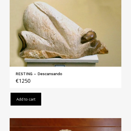
RESTING – Descansando
€
1250
Add to cart