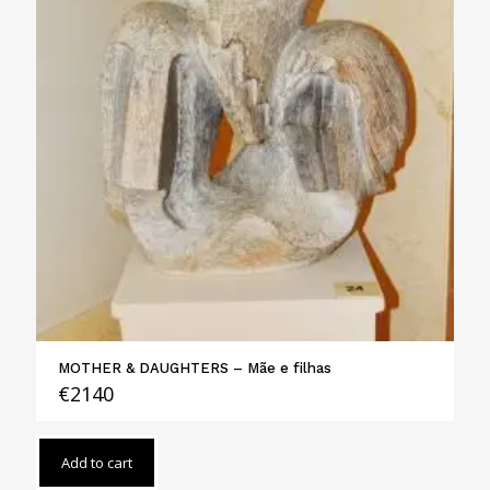
MOTHER & DAUGHTERS – Mãe e filhas
€
2140
Add to cart