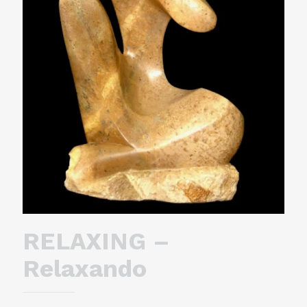
RELAXING –
Relaxando