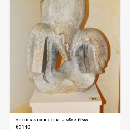
MOTHER & DAUGHTERS – Mãe e filhas
€
2140