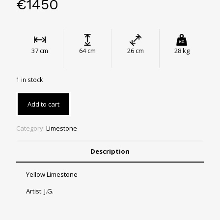
€
1450
37 cm
64 cm
26 cm
28 kg
1 in stock
Add to cart
Category:
Limestone
Description
Yellow Limestone
Artist: J.G.