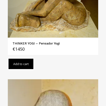
THINKER YOGI – Pensador Yogi
€
1450
Add to cart