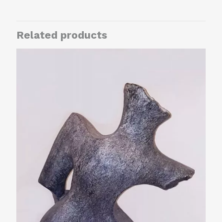
Related products