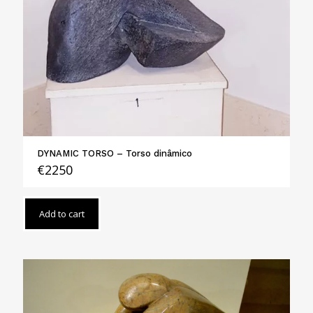
DYNAMIC TORSO – Torso dinâmico
€
2250
Add to cart