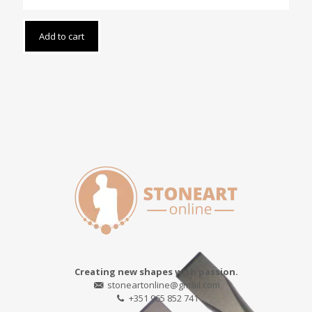
Add to cart
Creating new shapes with passion.
stoneartonline@gmail.com
+351 965 852 741